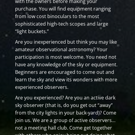
with the owners before making your
purchase. You will find equipment ranging
from low cost binoculars to the most
sophisticated high-tech scopes and large
“light buckets.”
Are you inexperienced but think you may like
amateur observational astronomy? Your
participation is most welcome. You need not
have any knowledge of the sky or equipment.
Beginners are encouraged to come out and
learn the sky and view its wonders with more
experienced observers.
Are you experienced? Are you an active dark
sky observer (that is, do you get out “away”
from the city lights in your back-yard)? Come
join us. We are a group of active observers…
not a meeting hall club. Come get together