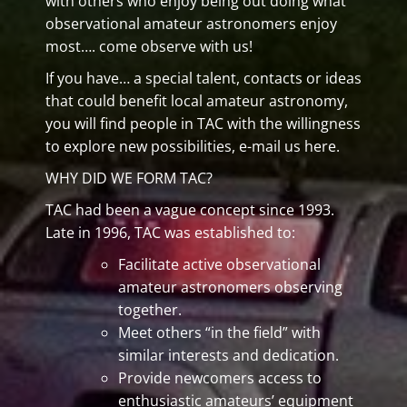
with others who enjoy being out doing what
observational amateur astronomers enjoy
most…. come observe with us!
If you have… a special talent, contacts or ideas
that could benefit local amateur astronomy,
you will find people in TAC with the willingness
to explore new possibilities, e-mail us here.
WHY DID WE FORM TAC?
TAC had been a vague concept since 1993.
Late in 1996, TAC was established to:
Facilitate active observational
amateur astronomers observing
together.
Meet others “in the field” with
similar interests and dedication.
Provide newcomers access to
enthusiastic amateurs’ equipment