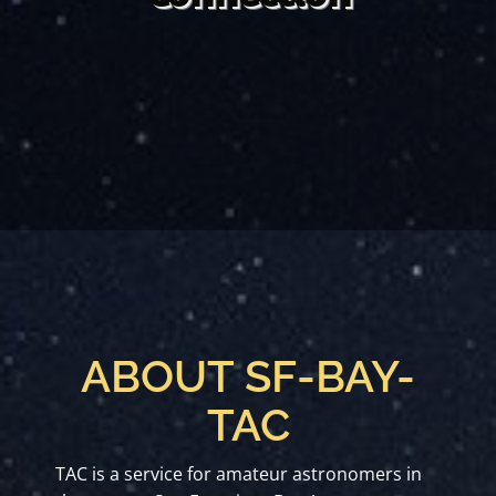
ABOUT SF-BAY-
TAC
TAC is a service for amateur astronomers in