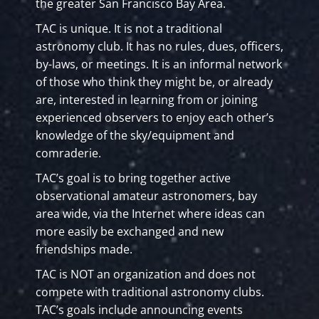
the greater San Francisco Bay Area.
TAC is unique. It is not a traditional
astronomy club. It has no rules, dues, officers,
by-laws, or meetings. It is an informal network
of those who think they might be, or already
are, interested in learning from or joining
experienced observers to enjoy each other’s
knowledge of the sky/equipment and
comraderie.
TAC’s goal is to bring together active
observational amateur astronomers, bay
area wide, via the Internet where ideas can
more easily be exchanged and new
friendships made.
TAC is NOT an organization and does not
compete with traditional astronomy clubs.
TAC’s goals include announcing events