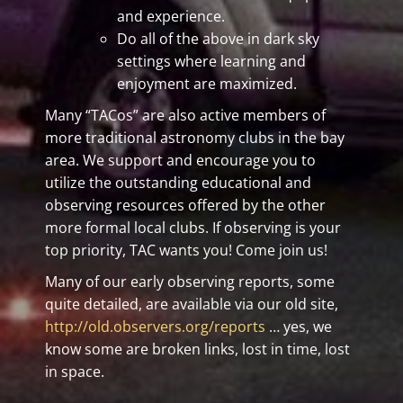
and experience.
Do all of the above in dark sky
settings where learning and
enjoyment are maximized.
Many “TACos” are also active members of
more traditional astronomy clubs in the bay
area. We support and encourage you to
utilize the outstanding educational and
observing resources offered by the other
more formal local clubs. If observing is your
top priority, TAC wants you! Come join us!
Many of our early observing reports, some
quite detailed, are available via our old site,
http://old.observers.org/reports
… yes, we
know some are broken links, lost in time, lost
in space.