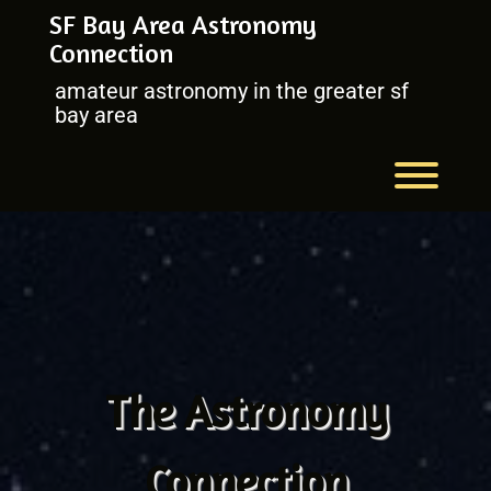
Skip
SF Bay Area Astronomy
to
Connection
content
amateur astronomy in the greater sf
bay area
Toggl
The Astronomy
Connection