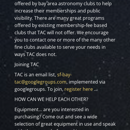
offered by bay area astronomy clubs to help
increase their memberships and public
visibility. There are many great programs
offered by existing membership-fee based
clubs that TAC will not offer. We encourage
you to contact one or more of the many other
fine clubs available to serve your needs in
ways TAC does not.
Joining TAC
TAC is an email list,
sf-bay-
tac@googlegroups.com
, implemented via
googlegroups. To join,
register here
…
HOW CAN WE HELP EACH OTHER?
Equipment… are you interested in
purchasing? Come out and see a wide
selection of great equipment in use and speak